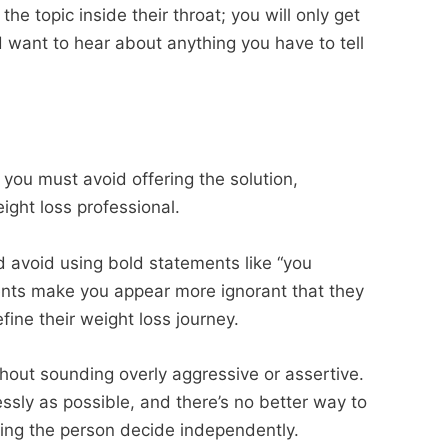
the topic inside their throat; you will only get
 want to hear about anything you have to tell
 you must avoid offering the solution,
ight loss professional.
 avoid using bold statements like “you
ents make you appear more ignorant that they
ine their weight loss journey.
hout sounding overly aggressive or assertive.
essly as possible, and there’s no better way to
tting the person decide independently.