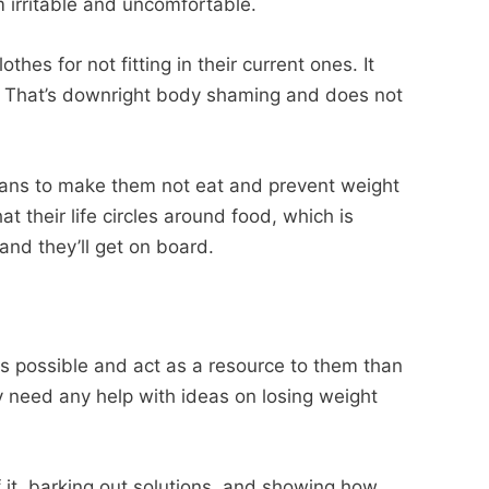
irritable and uncomfortable.
thes for not fitting in their current ones. It
 That’s downright body shaming and does not
bans to make them not eat and prevent weight
hat their life circles around food, which is
and they’ll get on board.
s possible and act as a resource to them than
ey need any help with ideas on losing weight
of it, barking out solutions, and showing how