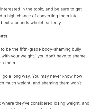
nterested in the topic, and be sure to get
d a high chance of converting them into
ed extra pounds wholeheartedly.
ments
 to be the fifth-grade body-shaming bully
s with your weight.” you don’t have to shame
 on them.
ill go a long way. You may never know how
 such much weight, and shaming them won’t
t where they’ve considered losing weight, and