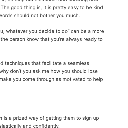
The good thing is, it is pretty easy to be kind
t words should not bother you much.
you, whatever you decide to do” can be a more
s the person know that you’re always ready to
 techniques that facilitate a seamless
 “why don’t you ask me how you should lose
t make you come through as motivated to help
m
m is a prized way of getting them to sign up
iastically and confidently.