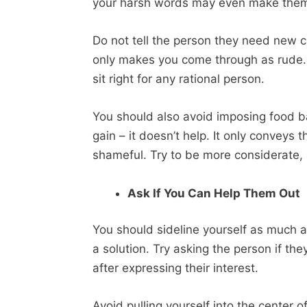
your harsh words may even make them 
Do not tell the person they need new clo
only makes you come through as rude.
sit right for any rational person.
You should also avoid imposing food 
gain – it doesn’t help. It only conveys t
shameful. Try to be more considerate, 
Ask If You Can Help Them Out
You should sideline yourself as much a
a solution. Try asking the person if th
after expressing their interest.
Avoid pulling yourself into the center 