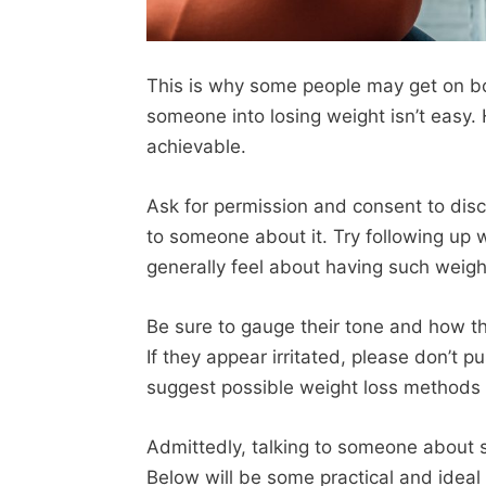
This is why some people may get on boar
someone into losing weight isn’t easy. H
achievable.
Ask for permission and consent to discu
to someone about it. Try following up
generally feel about having such weigh
Be sure to gauge their tone and how the
If they appear irritated, please don’t p
suggest possible weight loss methods 
Admittedly, talking to someone about
Below will be some practical and idea