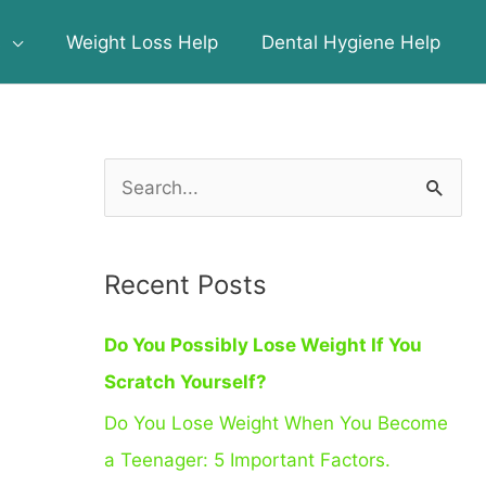
s
Weight Loss Help
Dental Hygiene Help
S
e
a
Recent Posts
r
c
Do You Possibly Lose Weight If You
h
Scratch Yourself?
f
Do You Lose Weight When You Become
o
a Teenager: 5 Important Factors.
r