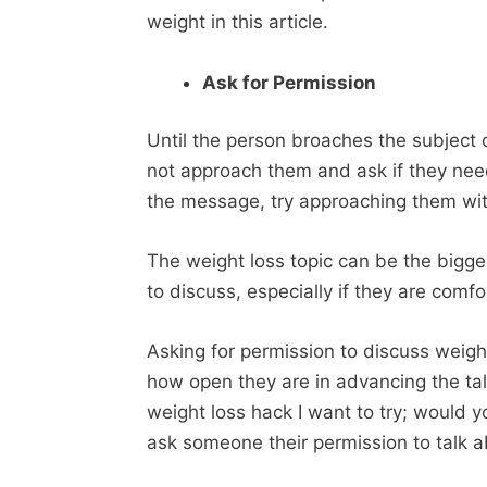
weight in this article.
Ask for Permission
Until the person broaches the subject 
not approach them and ask if they need 
the message, try approaching them wi
The weight loss topic can be the bigg
to discuss, especially if they are comfo
Asking for permission to discuss weigh
how open they are in advancing the talk
weight loss hack I want to try; would 
ask someone their permission to talk a