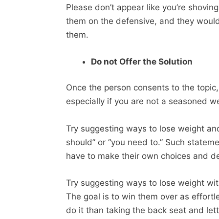
Please don’t appear like you’re shoving 
them on the defensive, and they would
them.
Do not Offer the Solution
Once the person consents to the topic,
especially if you are not a seasoned we
Try suggesting ways to lose weight and
should” or “you need to.” Such statem
have to make their own choices and def
Try suggesting ways to lose weight wit
The goal is to win them over as effortl
do it than taking the back seat and le