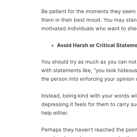
Be patient for the moments they seem i
them in their best mood. You may stan
motivated individuals who want to sh
Avoid Harsh or Critical State
You should try as much as you can not
with statements like, “you look hideou
the person into enforcing your opinion
Instead, being kind with your words w
depressing it feels for them to carry
help either.
Perhaps they haven’t reached the poin