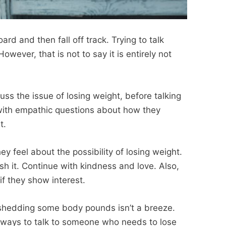
d and then fall off track. Trying to talk
owever, that is not to say it is entirely not
ss the issue of losing weight, before talking
 with empathic questions about how they
t.
y feel about the possibility of losing weight.
ush it. Continue with kindness and love. Also,
if they show interest.
 shedding some body pounds isn’t a breeze.
l ways to talk to someone who needs to lose