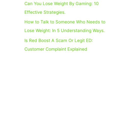
Can You Lose Weight By Gaming: 10
:
Effective Strategies.
How to Talk to Someone Who Needs to
Lose Weight: In 5 Understanding Ways.
Is Red Boost A Scam Or Legit ED:
Customer Complaint Explained