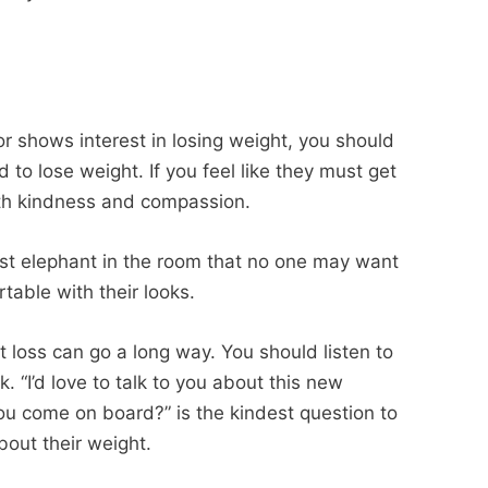
or shows interest in losing weight, you should
to lose weight. If you feel like they must get
th kindness and compassion.
est elephant in the room that no one may want
rtable with their looks.
t loss can go a long way. You should listen to
. “I’d love to talk to you about this new
you come on board?” is the kindest question to
bout their weight.