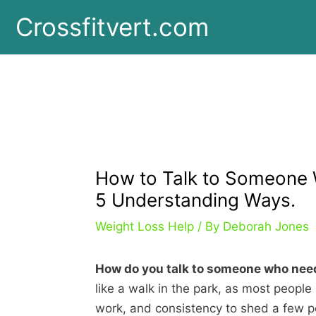
Skip
Crossfitvert.com
to
content
How to Talk to Someone 
5 Understanding Ways.
Weight Loss Help
/ By
Deborah Jones
How do you talk to someone who need
like a walk in the park, as most people 
work, and consistency to shed a few 