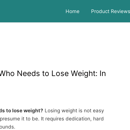
Home
Product Review
Who Needs to Lose Weight: In
s to lose weight?
Losing weight is not easy
presume it to be. It requires dedication, hard
pounds.