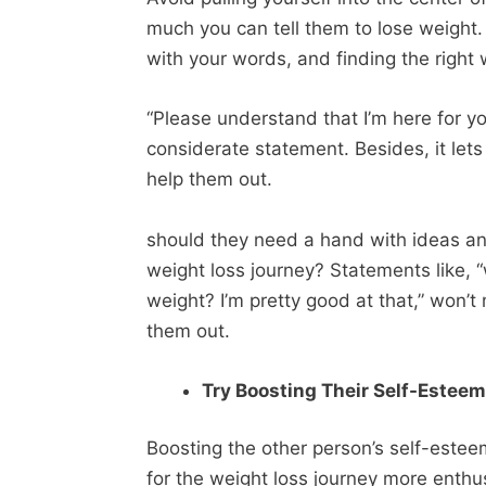
much you can tell them to lose weight. 
with your words, and finding the righ
“Please understand that I’m here for 
considerate statement. Besides, it let
help them out.
should they need a hand with ideas and
weight loss journey? Statements like,
weight? I’m pretty good at that,” won’
them out.
Try Boosting Their Self-Estee
Boosting the other person’s self-estee
for the weight loss journey more enthus