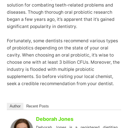
solution for combating teeth-related problems and
diseases. Though thorough oral probiotic research
began a few years ago, it’s apparent that it’s gained
significant popularity in dentistry.
Fortunately, some dentists recommend various types
of probiotics depending on the state of your oral
cavity. When choosing an oral probiotic, it’s wise to
choose one with at least 3 billion CFUs. Moreover, the
industry is flooded with multiple probiotic
supplements. So before visiting your local chemist,
seek a credible recommendation from your dentist.
Author
Recent Posts
Deborah Jones
Deborah Jones is a registered dietitian