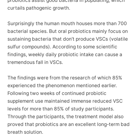
probiotics assist good bacteria in populating, which
curtails pathogenic growth.
Surprisingly the human mouth houses more than 700
bacterial species. But oral probiotics mainly focus on
sustaining bacteria that don’t produce VSCs (volatile
sulfur compounds). According to some scientific
findings, weekly daily probiotic intake can cause a
tremendous fall in VSCs.
The findings were from the research of which 85%
experienced the phenomenon mentioned earlier.
Following two weeks of continued probiotic
supplement use maintained immense reduced VSC
levels for more than 85% of study participants.
Through the participants, the treatment model also
proved that probiotics are an excellent long-term bad
breath solution.