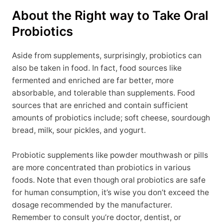
About the Right way to Take Oral
Probiotics
Aside from supplements, surprisingly, probiotics can
also be taken in food. In fact, food sources like
fermented and enriched are far better, more
absorbable, and tolerable than supplements. Food
sources that are enriched and contain sufficient
amounts of probiotics include; soft cheese, sourdough
bread, milk, sour pickles, and yogurt.
Probiotic supplements like powder mouthwash or pills
are more concentrated than probiotics in various
foods. Note that even though oral probiotics are safe
for human consumption, it’s wise you don’t exceed the
dosage recommended by the manufacturer.
Remember to consult you’re doctor, dentist, or