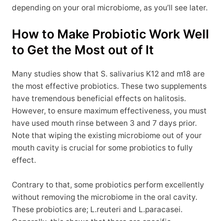
depending on your oral microbiome, as you’ll see later.
How to Make Probiotic Work Well
to Get the Most out of It
Many studies show that S. salivarius K12 and m18 are
the most effective probiotics. These two supplements
have tremendous beneficial effects on halitosis.
However, to ensure maximum effectiveness, you must
have used mouth rinse between 3 and 7 days prior.
Note that wiping the existing microbiome out of your
mouth cavity is crucial for some probiotics to fully
effect.
Contrary to that, some probiotics perform excellently
without removing the microbiome in the oral cavity.
These probiotics are; L.reuteri and L.paracasei.