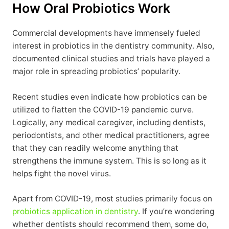
How Oral Probiotics Work
Commercial developments have immensely fueled
interest in probiotics in the dentistry community. Also,
documented clinical studies and trials have played a
major role in spreading probiotics’ popularity.
Recent studies even indicate how probiotics can be
utilized to flatten the COVID-19 pandemic curve.
Logically, any medical caregiver, including dentists,
periodontists, and other medical practitioners, agree
that they can readily welcome anything that
strengthens the immune system. This is so long as it
helps fight the novel virus.
Apart from COVID-19, most studies primarily focus on
probiotics application in dentistry
. If you’re wondering
whether dentists should recommend them, some do,