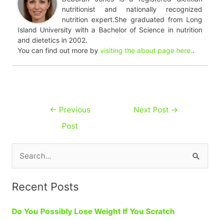
nutritionist and nationally recognized
nutrition expert.She graduated from Long
Island University with a Bachelor of Science in nutrition
and dietetics in 2002.
You can find out more by
visiting the about page here.
.
Post
←
Previous
Next Post
→
navigation
Post
S
e
a
Recent Posts
r
Do You Possibly Lose Weight If You Scratch
c