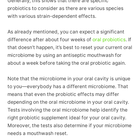
Generally, this shows that there are specific
probiotics to consider as there are various species
with various strain-dependent effects.
As already mentioned, you can expect a significant
difference after about four weeks of
oral probiotics
. If
that doesn’t happen, it’s best to reset your current oral
microbiome by using an antiseptic mouthwash for
about a week before taking the oral probiotic again.
Note that the microbiome in your oral cavity is unique
to you—everybody has a different microbiome. That
means that even the probiotic effects may differ
depending on the oral microbiome in your oral cavity.
Tests involving the oral microbiome help identify the
right probiotic supplement ideal for your oral cavity.
Moreover, the tests also determine if your microbiome
needs a mouthwash reset.