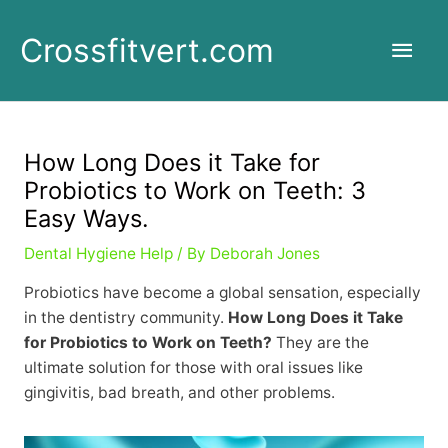
Skip
to
Main
Crossfitvert.com
content
Men
How Long Does it Take for
Probiotics to Work on Teeth: 3
Easy Ways.
Dental Hygiene Help
/ By
Deborah Jones
Probiotics have become a global sensation, especially
in the dentistry community.
How Long Does it Take
for Probiotics to Work on Teeth?
They are the
ultimate solution for those with oral issues like
gingivitis, bad breath, and other problems.