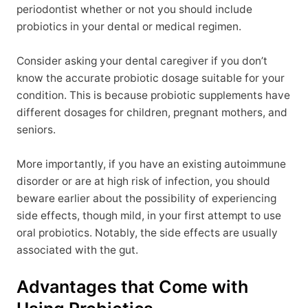
periodontist whether or not you should include
probiotics in your dental or medical regimen.
Consider asking your dental caregiver if you don’t
know the accurate probiotic dosage suitable for your
condition. This is because probiotic supplements have
different dosages for children, pregnant mothers, and
seniors.
More importantly, if you have an existing autoimmune
disorder or are at high risk of infection, you should
beware earlier about the possibility of experiencing
side effects, though mild, in your first attempt to use
oral probiotics. Notably, the side effects are usually
associated with the gut.
Advantages that Come with