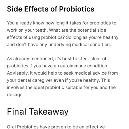
Side Effects of Probiotics
You already know how long it takes for probiotics to
work on your teeth. What are the potential side
effects of using probiotics? So long as you’re healthy
and don’t have any underlying medical condition.
As already mentioned, it’s best to steer clear of
probiotics if you have an autoimmune condition.
Advisably, it would help to seek medical advice from
your dental caregiver even if you’re healthy. This
involves the ideal probiotic suitable for you and the
dosage.
Final Takeaway
Oral Probiotics have proven to be an effective