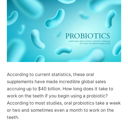
According to current statistics, these oral
supplements have made incredible global sales
accruing up to $40 billion. How long does it take to
work on the teeth if you begin using a probiotic?
According to most studies, oral probiotics take a week
or two and sometimes even a month to work on the
teeth.