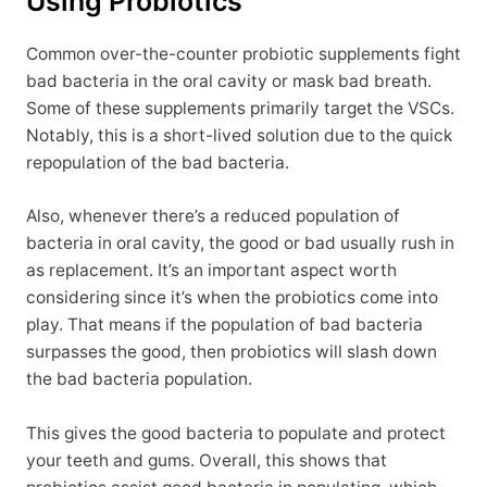
Using Probiotics
Common over-the-counter probiotic supplements fight
bad bacteria in the oral cavity or mask bad breath.
Some of these supplements primarily target the VSCs.
Notably, this is a short-lived solution due to the quick
repopulation of the bad bacteria.
Also, whenever there’s a reduced population of
bacteria in oral cavity, the good or bad usually rush in
as replacement. It’s an important aspect worth
considering since it’s when the probiotics come into
play. That means if the population of bad bacteria
surpasses the good, then probiotics will slash down
the bad bacteria population.
This gives the good bacteria to populate and protect
your teeth and gums. Overall, this shows that