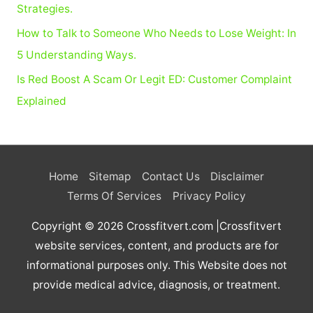
:
Strategies.
How to Talk to Someone Who Needs to Lose Weight: In
5 Understanding Ways.
Is Red Boost A Scam Or Legit ED: Customer Complaint
Explained
Home
Sitemap
Contact Us
Disclaimer
Terms Of Services
Privacy Policy
Copyright © 2026
Crossfitvert.com
|Crossfitvert
website services, content, and products are for
informational purposes only. This Website does not
provide medical advice, diagnosis, or treatment.