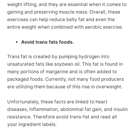
weight lifting, and they are essential when it comes to
gaining and preserving muscle mass. Overall, these
exercises can help reduce belly fat and even the
entire weight when combined with aerobic exercise.
Avoid trans fats foods.
Trans fat is created by pumping hydrogen into
unsaturated fats like soybean oil. This fat is found in
many portions of margarine and is often added to
packaged foods. Currently, not many food producers
are utilizing them because of this rise in overweight.
Unfortunately, these facts are linked to heart
diseases, inflammation, abdominal fat gain, and insulin
resistance. Therefore avoid trans-fat and read all
your ingredient labels.