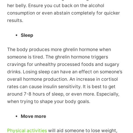
her belly. Ensure you cut back on the alcohol
consumption or even abstain completely for quicker
results.
Sleep
The body produces more ghrelin hormone when
someone is tired. The ghrelin hormone triggers
cravings for unhealthy processed foods and sugary
drinks. Losing sleep can have an effect on someone’s
overall hormone production. An increase in cortisol
rates can cause insulin sensitivity. It is best to get
around 7-8 hours of sleep, or even more. Especially,
when trying to shape your body goals.
Move more
Physical activities
will aid someone to lose weight,