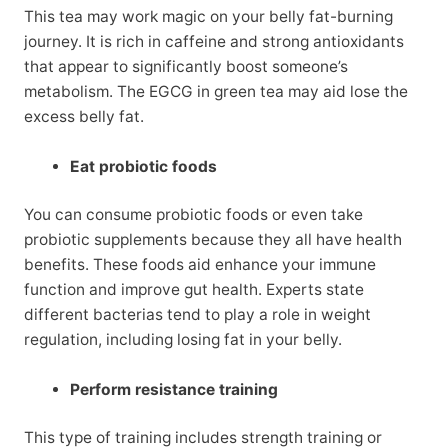
This tea may work magic on your belly fat-burning
journey. It is rich in caffeine and strong antioxidants
that appear to significantly boost someone’s
metabolism. The EGCG in green tea may aid lose the
excess belly fat.
Eat probiotic foods
You can consume probiotic foods or even take
probiotic supplements because they all have health
benefits. These foods aid enhance your immune
function and improve gut health. Experts state
different bacterias tend to play a role in weight
regulation, including losing fat in your belly.
Perform resistance training
This type of training includes strength training or