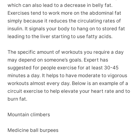
which can also lead to a decrease in belly fat.
Exercises tend to work more on the abdominal fat
simply because it reduces the circulating rates of
insulin. It signals your body to hang on to stored fat
leading to the liver starting to use fatty acids.
The specific amount of workouts you require a day
may depend on someone’s goals. Expert has
suggested for people exercise for at least 30-45
minutes a day. It helps to have moderate to vigorous
workouts almost every day. Below is an example of a
circuit exercise to help elevate your heart rate and to
burn fat.
Mountain climbers
Medicine ball burpees