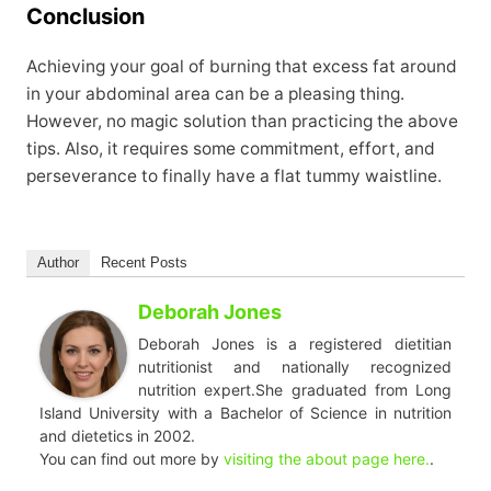
Conclusion
Achieving your goal of burning that excess fat around
in your abdominal area can be a pleasing thing.
However, no magic solution than practicing the above
tips. Also, it requires some commitment, effort, and
perseverance to finally have a flat tummy waistline.
Author
Recent Posts
Deborah Jones
Deborah Jones is a registered dietitian
nutritionist and nationally recognized
nutrition expert.She graduated from Long
Island University with a Bachelor of Science in nutrition
and dietetics in 2002.
You can find out more by
visiting the about page here.
.