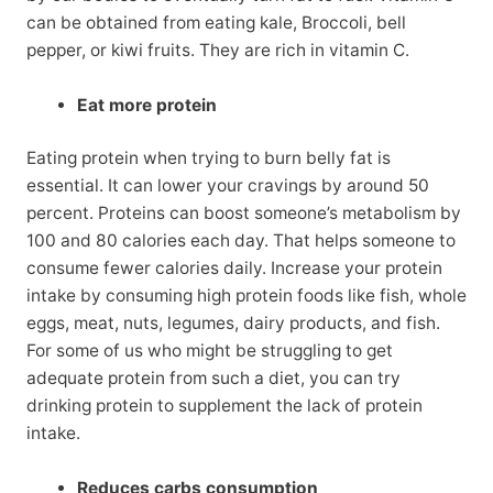
can be obtained from eating kale, Broccoli, bell
pepper, or kiwi fruits. They are rich in vitamin C.
Eat more protein
Eating protein when trying to burn belly fat is
essential. It can lower your cravings by around 50
percent. Proteins can boost someone’s metabolism by
100 and 80 calories each day. That helps someone to
consume fewer calories daily. Increase your protein
intake by consuming high protein foods like fish, whole
eggs, meat, nuts, legumes, dairy products, and fish.
For some of us who might be struggling to get
adequate protein from such a diet, you can try
drinking protein to supplement the lack of protein
intake.
Reduces carbs consumption