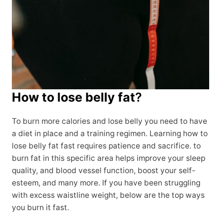
How to lose belly fat
?
To burn more calories and lose belly you need to have
a diet in place and a training regimen. Learning how to
lose belly fat fast requires patience and sacrifice. to
burn fat in this specific area helps improve your sleep
quality, and blood vessel function, boost your self-
esteem, and many more. If you have been struggling
with excess waistline weight, below are the top ways
you burn it fast.