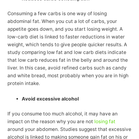
Consuming a few carbs is one way of losing
abdominal fat. When you cut a lot of carbs, your
appetite goes down, and you start losing weight. A
low-carb diet is linked to faster reductions in water
weight, which tends to give people quicker results. A
study comparing low fat and low carb diets indicate
that low carb reduces fat in the belly and around the
liver. In this case, avoid refined carbs such as candy
and white bread, most probably when you are in high
protein intake.
Avoid excessive alcohol
If you consume too much alcohol, it may have an
impact on the reason why you are not
losing fat
around your abdomen. Studies suggest that excessive
alcohol is linked to making someone gain fat on his or