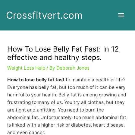
Skip
to
Main
Crossfitvert.com
content
Men
How To Lose Belly Fat Fast: In 12
effective and healthy steps.
Weight Loss Help
/ By
Deborah Jones
How to lose belly fat fast
to maintain a healthier life?
Everyone has belly fat, but too much of it can be very
harmful to your health. Belly fat is among growing and
frustrating to many of us. You try all clothes, but they
are tight and unfitting. You need to burn the
abdominal fat. Unfortunately, too much abdominal fat
is linked with a higher risk of diabetes, heart disease,
and even cancer.