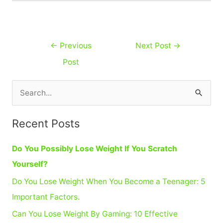
Post
←
Previous
Next Post
→
navigation
Post
S
e
a
Recent Posts
r
Do You Possibly Lose Weight If You Scratch
c
Yourself?
h
f
Do You Lose Weight When You Become a Teenager: 5
o
Important Factors.
r
Can You Lose Weight By Gaming: 10 Effective