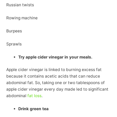
Russian twists
Rowing machine
Burpees
Sprawls
Try apple cider vinegar in your meals.
Apple cider vinegar is linked to burning excess fat
because it contains acetic acids that can reduce
abdominal fat. So, taking one or two tablespoons of
apple cider vinegar every day made led to significant
abdominal
fat loss
.
Drink green tea