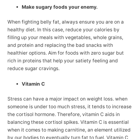
Make sugary foods your enemy.
When fighting belly fat, always ensure you are on a
healthy diet. In this case, reduce your calories by
filling up your meals with vegetables, whole grains,
and protein and replacing the bad snacks with
healthier options. Aim for foods with zero sugar but
rich in proteins that help your satiety feeling and
reduce sugar cravings.
Vitamin C
Stress can have a major impact on weight loss. when
someone is under too much stress, it tends to increase
the cortisol hormone. Therefore, vitamin C aids in
balancing these cortisol spikes. Vitamin C is essential
when it comes to making carnitine, an element utilized
by our bodies to eventually turn fat to fuel. Vitamin C